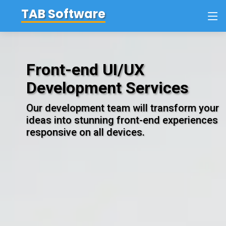
TAB
Software
Front-end UI/UX
Development Services
Our development team will transform your
ideas into stunning front-end experiences
responsive on all devices.